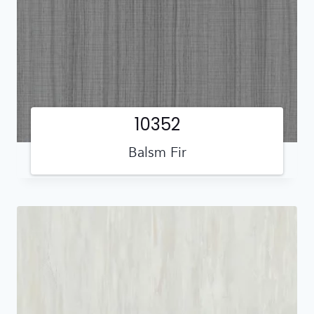
10352
Balsm Fir