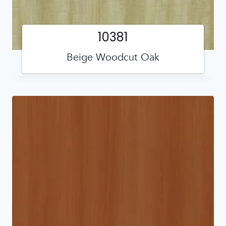
10381
Beige Woodcut Oak