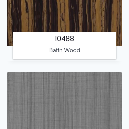
10488
Baffn Wood