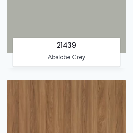
21439
Abalobe Grey