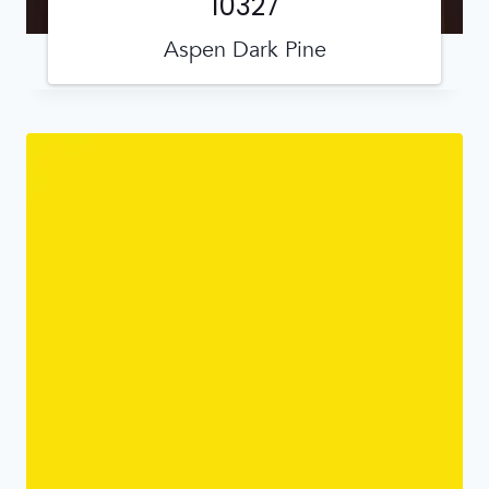
10327
Aspen Dark Pine