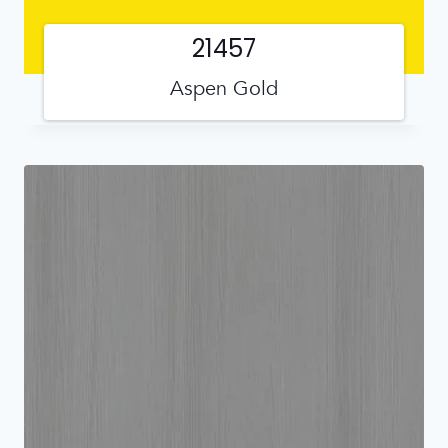
21457
Aspen Gold