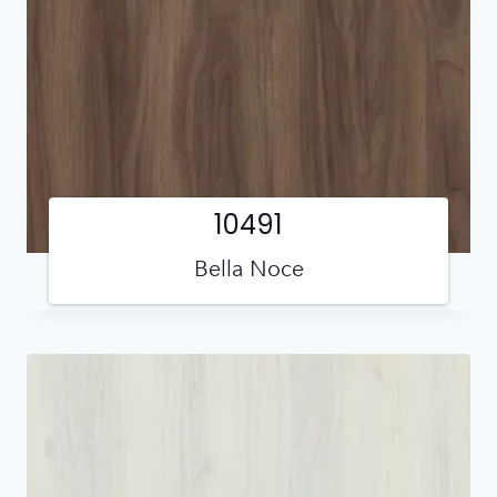
10491
Bella Noce