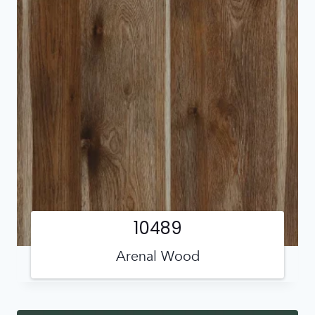
10489
Arenal Wood