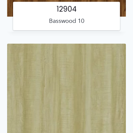
12904
Basswood 10