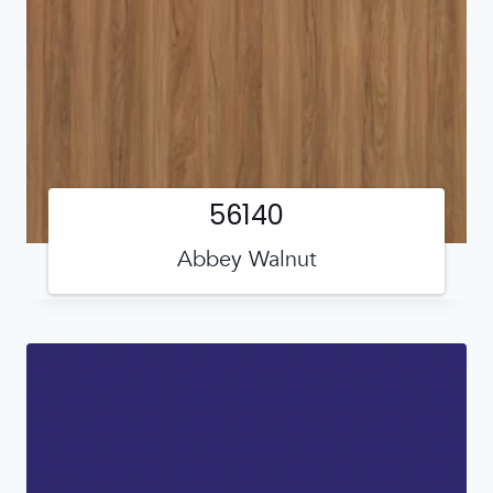
56140
Abbey Walnut