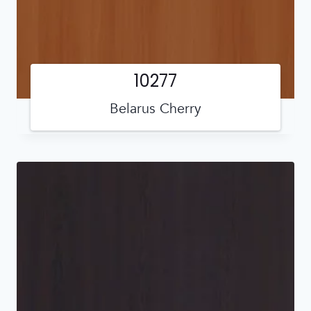
10277
Belarus Cherry