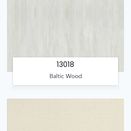
13018
Baltic Wood