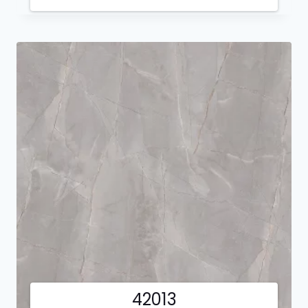
42013