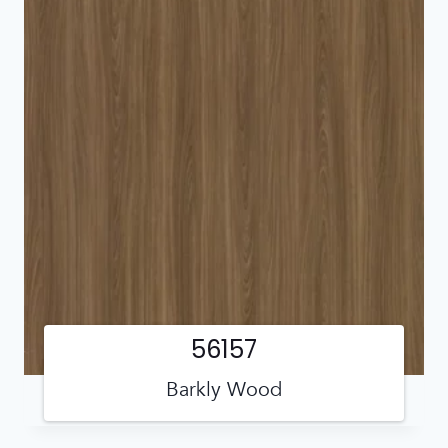
56157
Barkly Wood