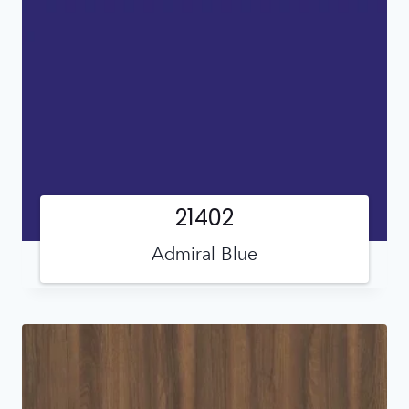
21402
Admiral Blue