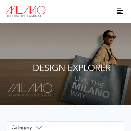
DESIGN EXPLORER
Category