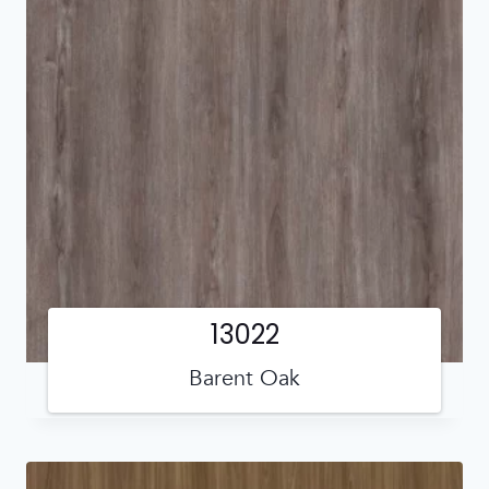
13022
Barent Oak