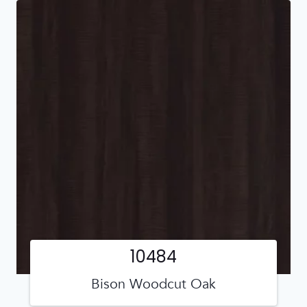
10484
Bison Woodcut Oak