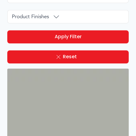
Product Finishes
Apply Filter