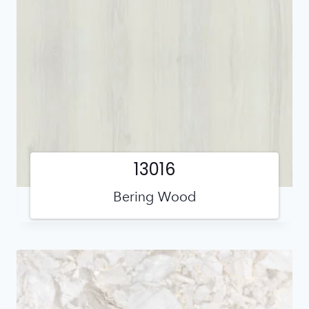
13016
Bering Wood