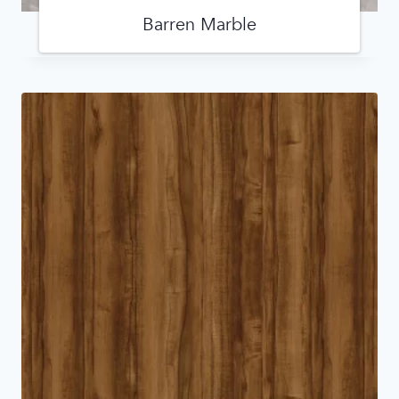
Barren Marble