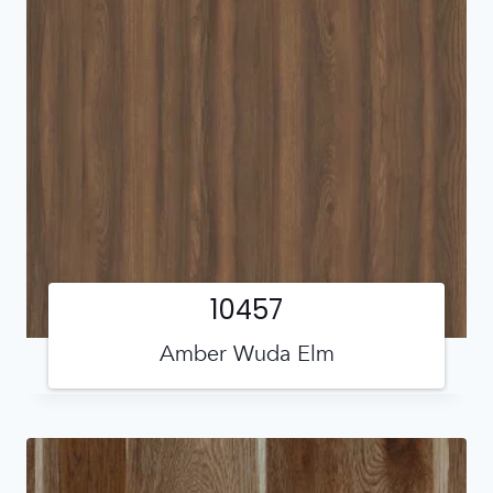
10457
Amber Wuda Elm