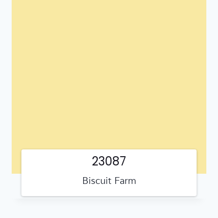
23087
Biscuit Farm