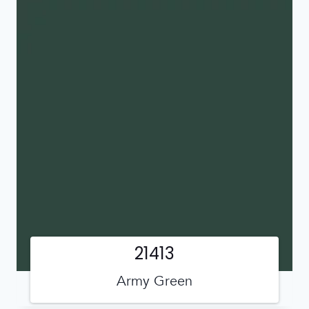
21413
Army Green