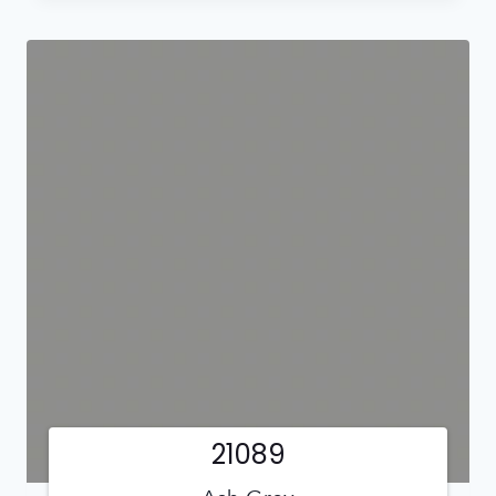
21089