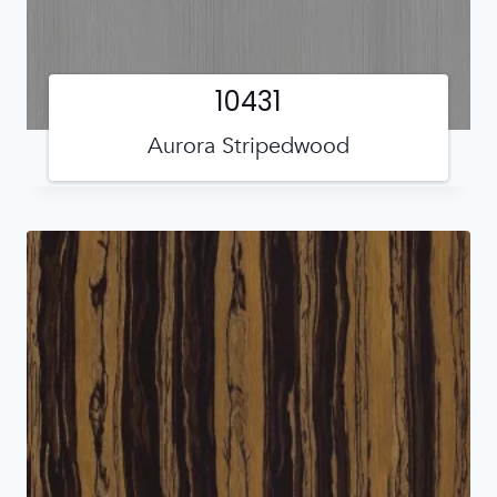
10431
Aurora Stripedwood