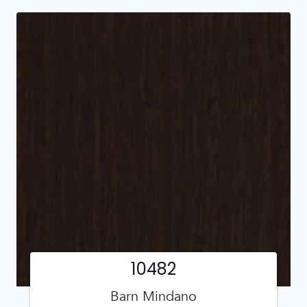
10482
Barn Mindano