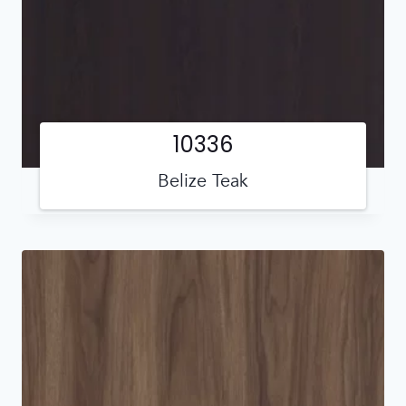
10336
Belize Teak