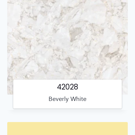
42028
Beverly White