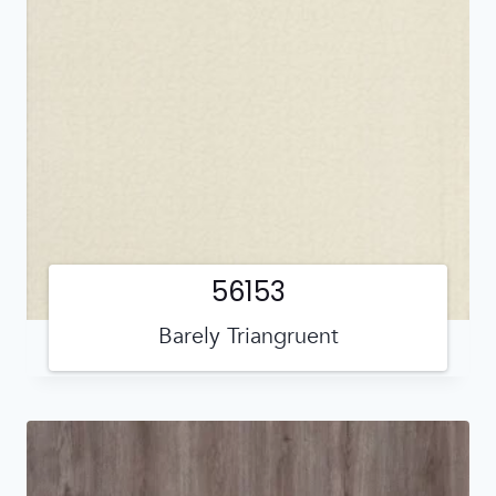
56153
Barely Triangruent