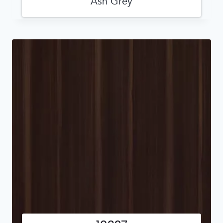
Ash Grey