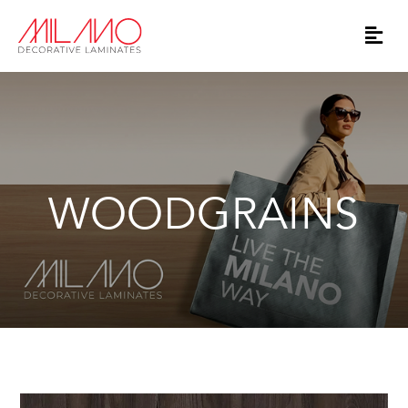
WOODGRAINS