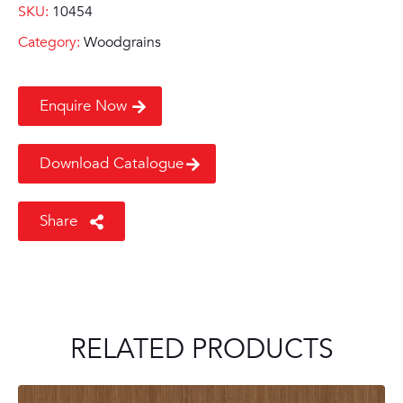
SKU:
10454
Category:
Woodgrains
Enquire Now
Download Catalogue
Share
RELATED PRODUCTS