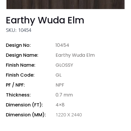
Earthy Wuda Elm
SKU: 10454
Design No:
10454
Design Name:
Earthy Wuda Elm
Finish Name:
GLOSSY
Finish Code:
GL
PF / NPF:
NPF
Thickness:
0.7 mm
Dimension (FT):
4×8
Dimension (MM):
1220 X 2440