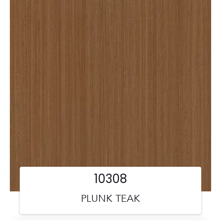
10308
PLUNK TEAK