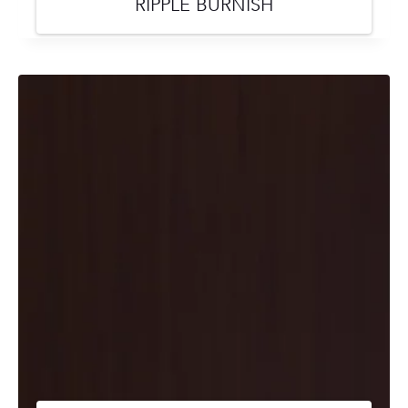
RIPPLE BURNISH