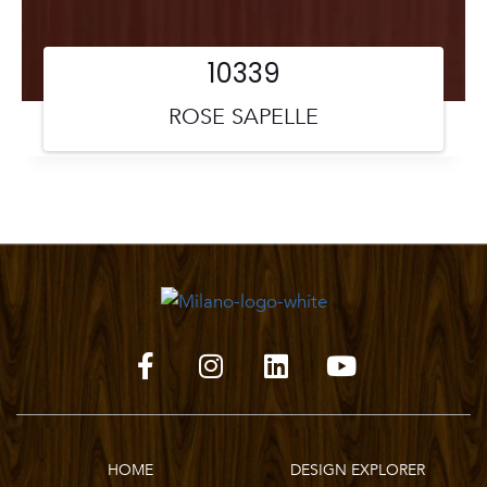
10339
ROSE SAPELLE
HOME
DESIGN EXPLORER