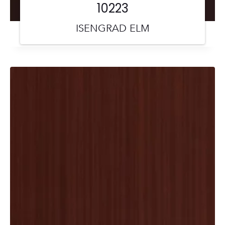
10223
ISENGRAD ELM