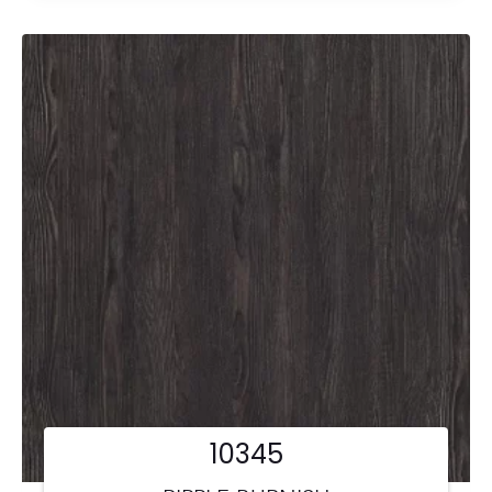
10345