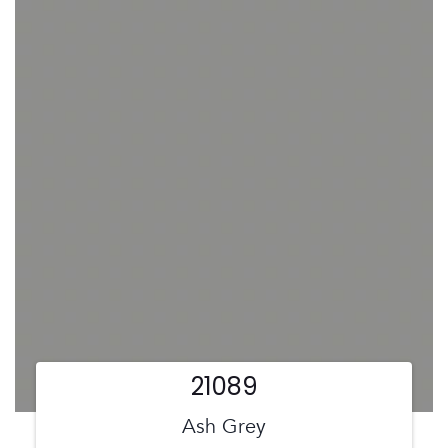
21089
Ash Grey