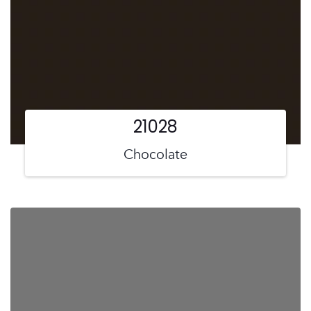
21028
Chocolate