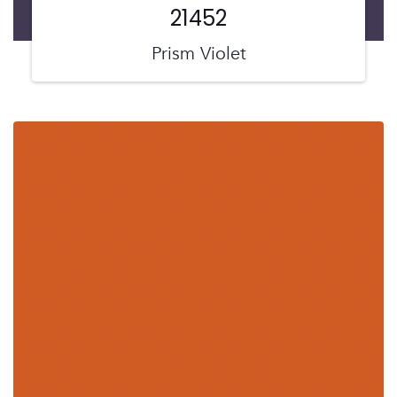
21452
Prism Violet