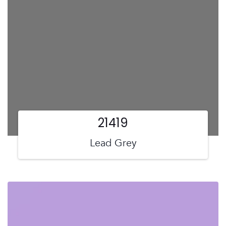
21419
Lead Grey