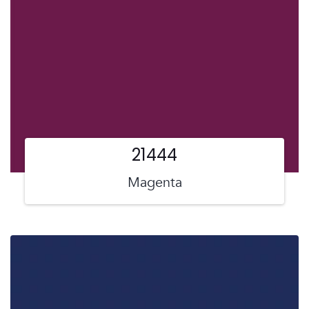
21444
Magenta