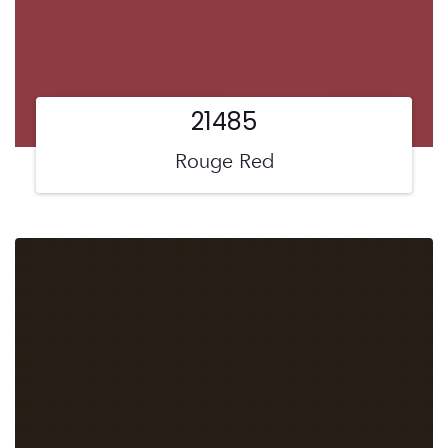
21485
Rouge Red