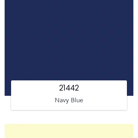
21442
Navy Blue