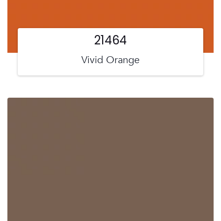
21464
Vivid Orange