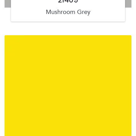
Mushroom Grey