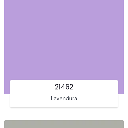
21462
Lavendura