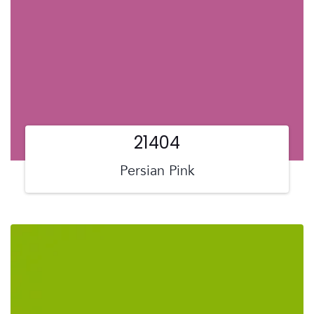
21404
Persian Pink