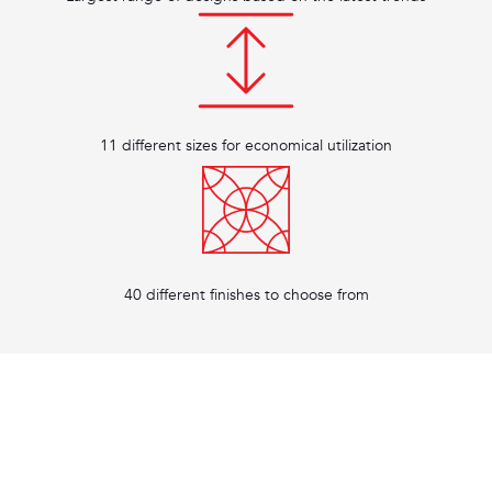
11 different sizes for economical utilization
40 different finishes to choose from