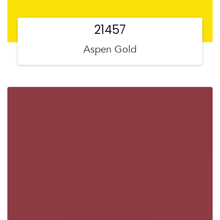
21457
Aspen Gold