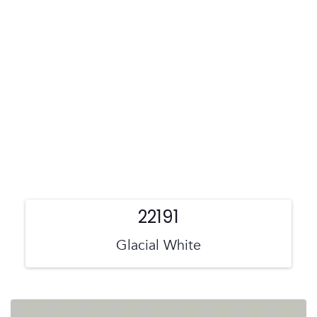
22191
Glacial White