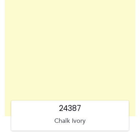
24387
Chalk Ivory