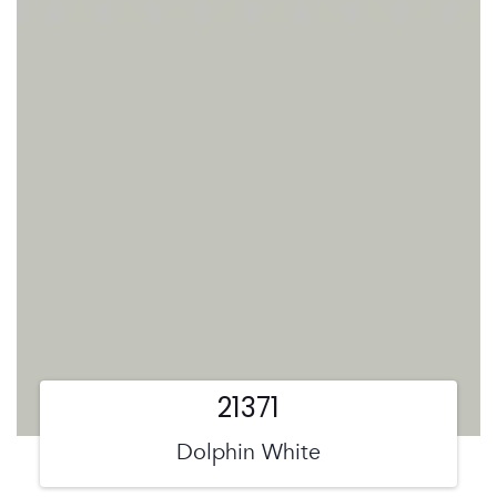
21371
Dolphin White