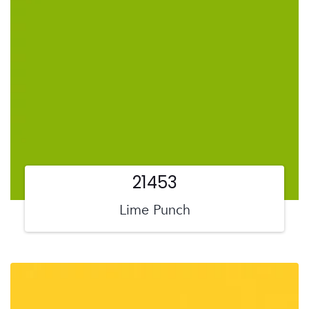
21453
Lime Punch