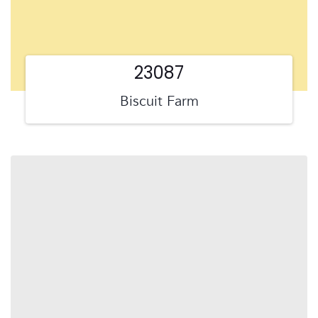
23087
Biscuit Farm