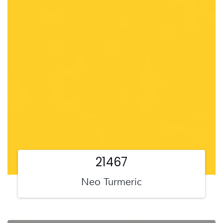
21467
Neo Turmeric