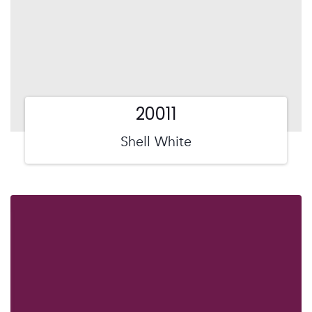
20011
Shell White