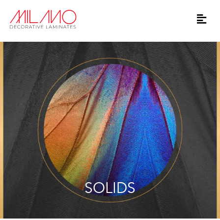
SOLIDS