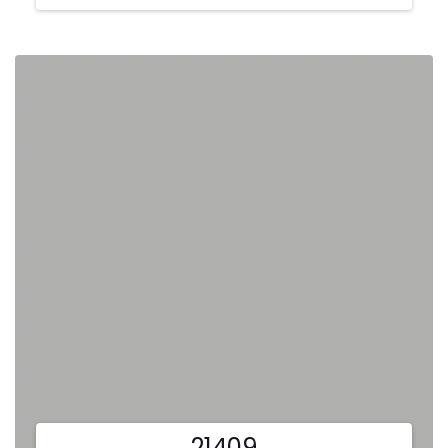
21409