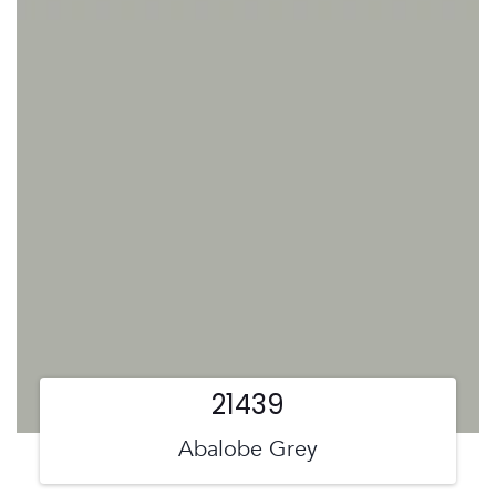
21439
Abalobe Grey