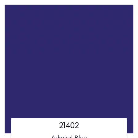
21402
Admiral Blue