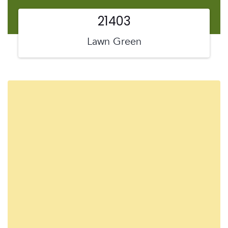
21403
Lawn Green