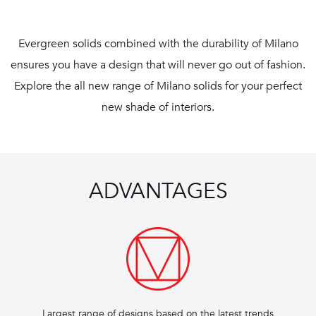
Evergreen solids combined with the durability of Milano
ensures you have a design that will never go out of fashion.
Explore the all new range of Milano solids for your perfect
new shade of interiors.
ADVANTAGES
Largest range of designs based on the latest trends