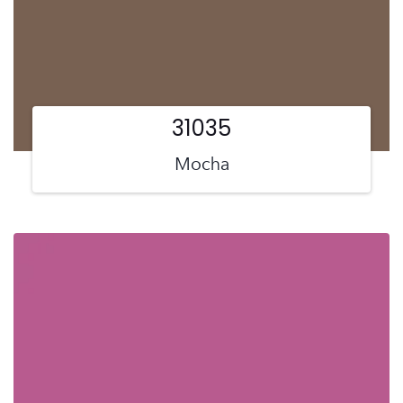
31035
Mocha