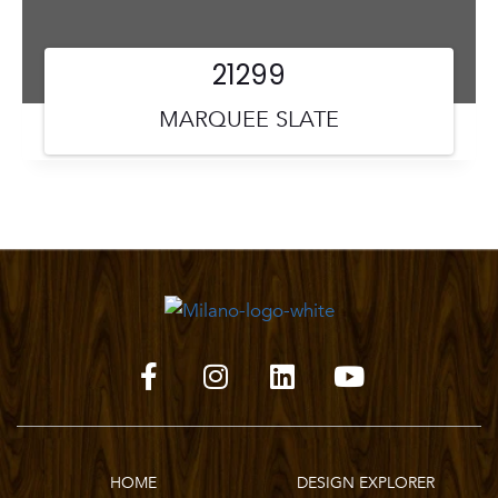
21299
MARQUEE SLATE
HOME
DESIGN EXPLORER