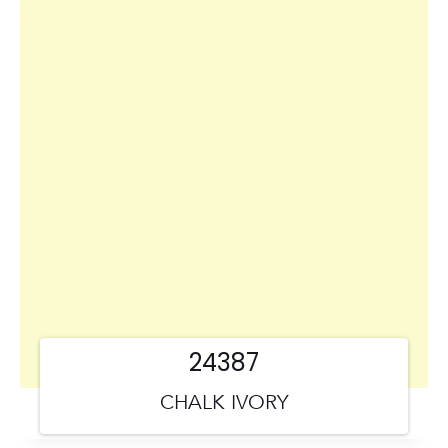
24387
CHALK IVORY