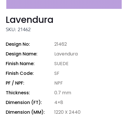
Lavendura
SKU: 21462
Design No:
21462
Design Name:
Lavendura
Finish Name:
SUEDE
Finish Code:
SF
PF / NPF:
NPF
Thickness:
0.7 mm
Dimension (FT):
4×8
Dimension (MM):
1220 X 2440