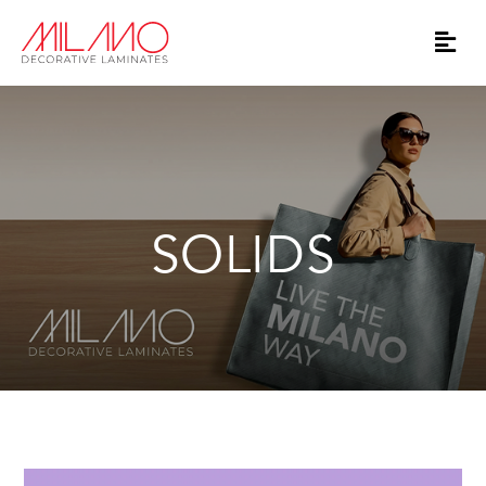
SOLIDS