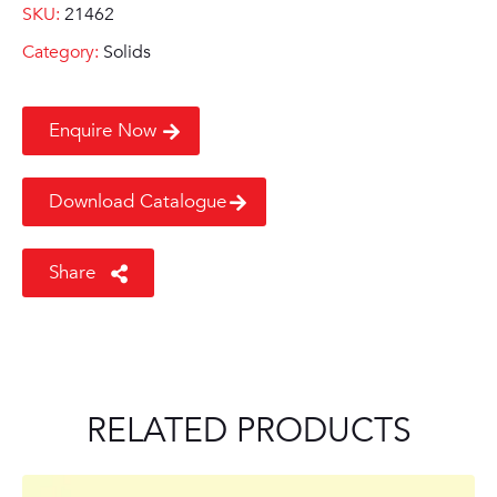
SKU:
21462
Category:
Solids
Enquire Now
Download Catalogue
Share
RELATED PRODUCTS