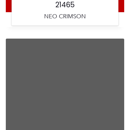
21465
NEO CRIMSON