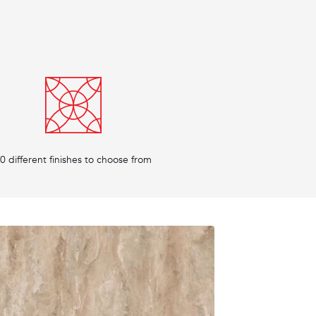
0 different finishes to choose from