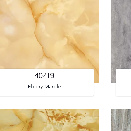
40419
Ebony Marble