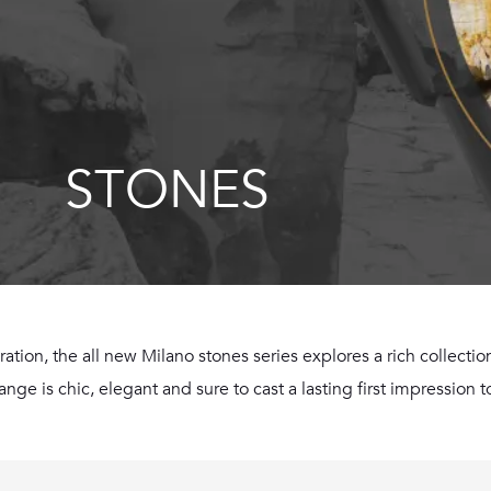
STONES
iration, the all new Milano stones series explores a rich collect
ge is chic, elegant and sure to cast a lasting first impression to