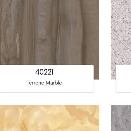
40221
Terrene Marble