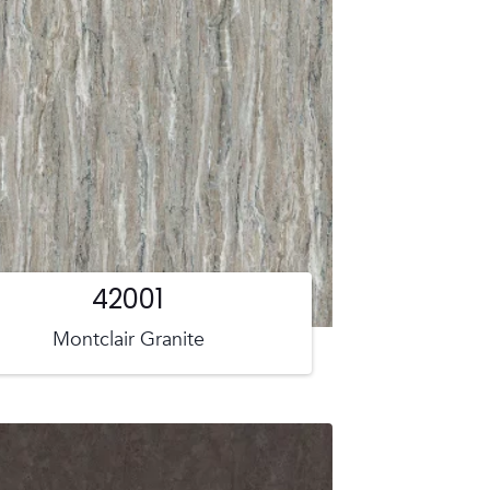
42001
Montclair Granite