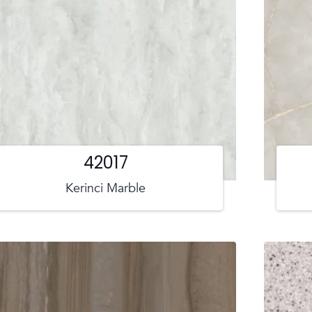
42017
Kerinci Marble