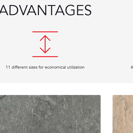
ADVANTAGES
11 different sizes for economical utilization
4