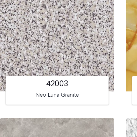
42003
Neo Luna Granite