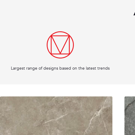
Largest range of designs based on the latest trends