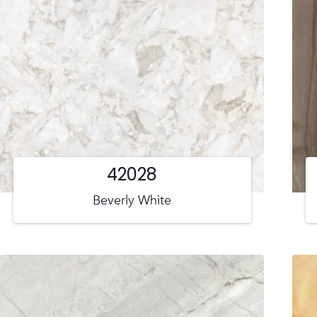
42028
Beverly White