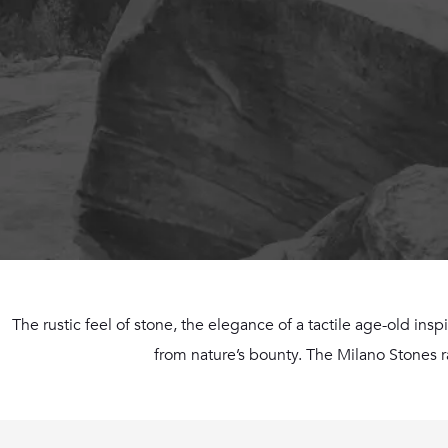
The rustic feel of stone, the elegance of a tactile age-old insp
from nature’s bounty. The Milano Stones ran