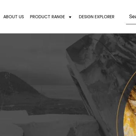
ABOUT US
PRODUCT RANGE
DESIGN EXPLORER