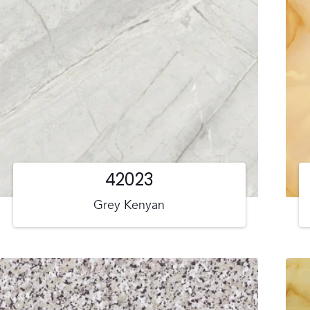
42023
Grey Kenyan