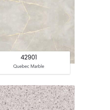
42901
Quebec Marble