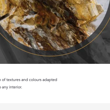
ion of textures and colours adapted
 any interior.