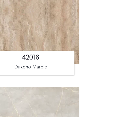
42016
Dukono Marble