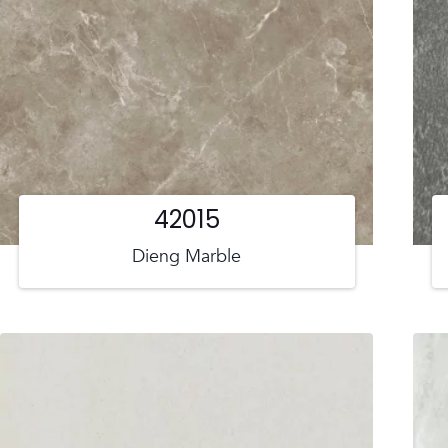
42015
Dieng Marble