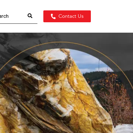
Contact Us