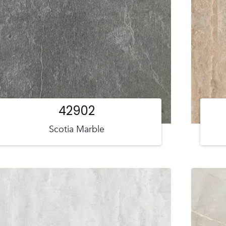
42902
Scotia Marble