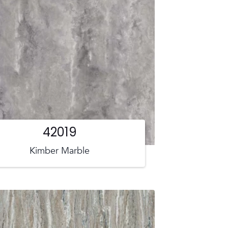
42019
Kimber Marble