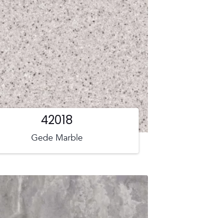
42018
Gede Marble