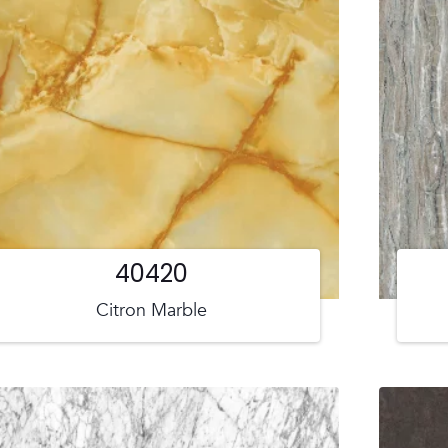
40420
Citron Marble