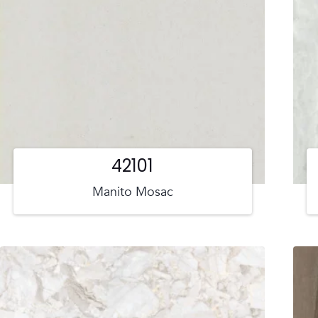
42101
Manito Mosac