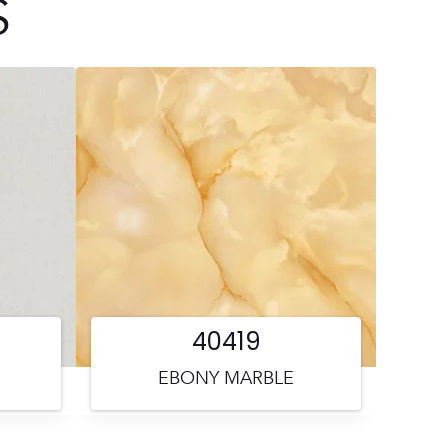
S
40419
EBONY MARBLE