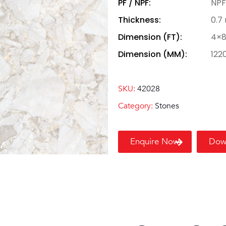
PF / NPF:
NPF
Thickness:
0.7
Dimension (FT):
4×
Dimension (MM):
122
SKU:
42028
Category:
Stones
Enquire Now
Dow