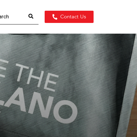
Contact Us