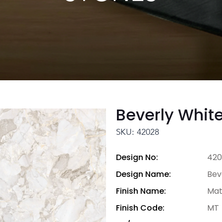
Beverly Whit
SKU: 42028
Design No:
420
Design Name:
Bev
Finish Name:
Mat
Finish Code:
MT