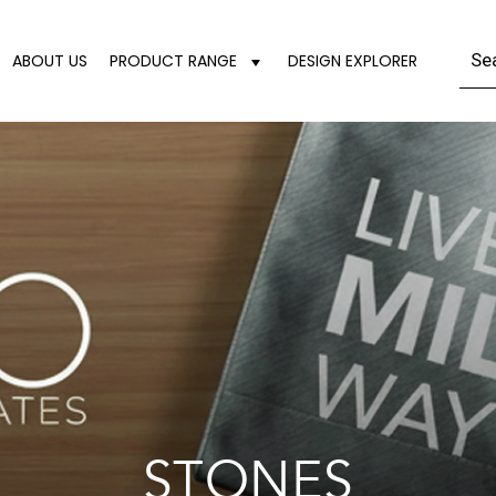
ABOUT US
PRODUCT RANGE
DESIGN EXPLORER
STONES