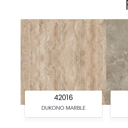
42016
DUKONO MARBLE