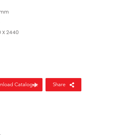
 mm
8
0 X 2440
nload Catalogue
Share