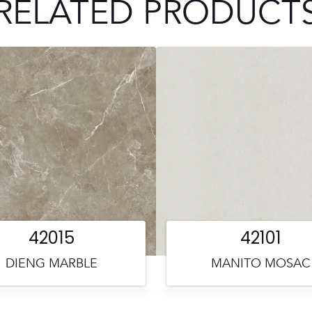
RELATED PRODUCT
42015
42101
DIENG MARBLE
MANITO MOSAC