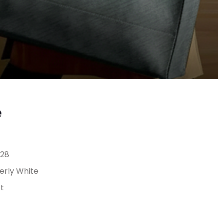
e
28
erly White
t