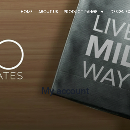
HOME
ABOUT US
PRODUCT RANGE
DESIGN E
My account