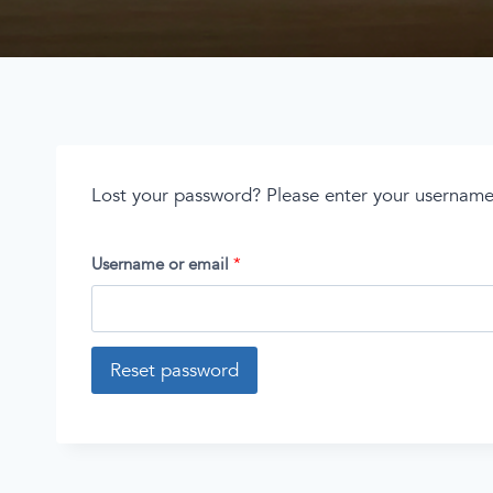
Lost your password? Please enter your username o
Username or email
*
Reset password