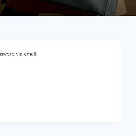
ssword via email.