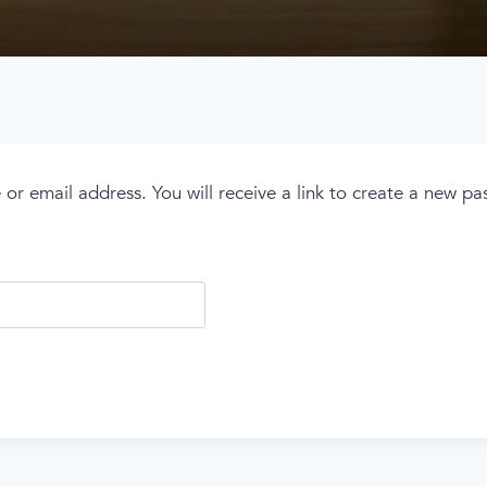
r email address. You will receive a link to create a new pa