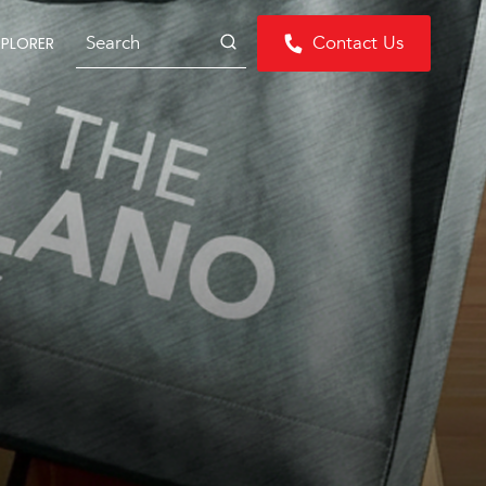
Search
Contact Us
XPLORER